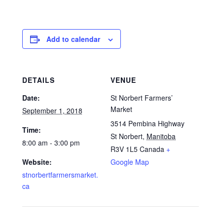
Add to calendar
DETAILS
VENUE
Date:
St Norbert Farmers’
Market
September 1, 2018
3514 Pembina Highway
Time:
St Norbert
,
Manitoba
8:00 am - 3:00 pm
R3V 1L5
Canada
+
Website:
Google Map
stnorbertfarmersmarket.
ca