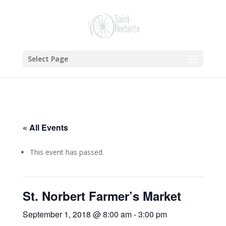
Select Page
« All Events
This event has passed.
St. Norbert Farmer’s Market
September 1, 2018 @ 8:00 am
-
3:00 pm