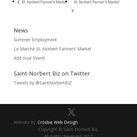
St. Norbert Farmer’s Market
St. Norbert Farmer’s Market
News
Summer Employment
Le Marché St. Norbert Farmers’ Market
Add Your Event!
Saint-Norbert Biz on Twitter
Tweets by @SaintNorbertBIZ
Website by:
Crosbie Web Design
Copyright © Saint-Norbert Biz,
All Rights Reserved 2017