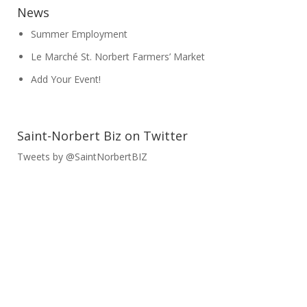
News
Summer Employment
Le Marché St. Norbert Farmers’ Market
Add Your Event!
Saint-Norbert Biz on Twitter
Tweets by @SaintNorbertBIZ