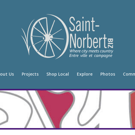
out Us
Projects
Shop Local
Explore
Photos
Comm