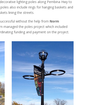
d decorative lighting poles along Pembina Hwy to
e poles also include rings for hanging baskets and
kets lining the streets.
successful without the help from
Norm
rm managed the poles project which included
rdinating funding and payment on the project.