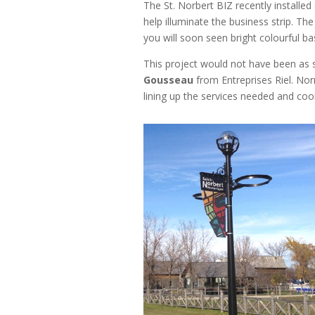
The St. Norbert BIZ recently installe
help illuminate the business strip. Th
you will soon seen bright colourful bas
This project would not have been as 
Gousseau
from Entreprises Riel. No
lining up the services needed and coo