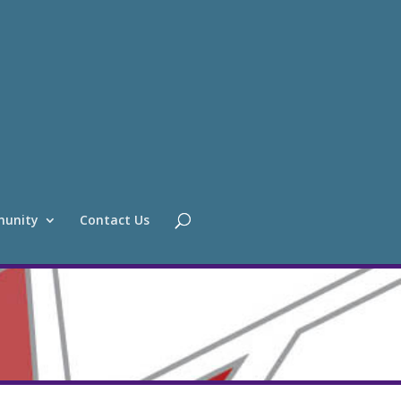
unity
Contact Us