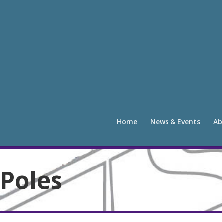
Home
News & Events
Ab
Poles